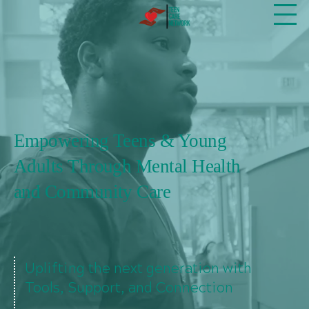
Empowering Teens & Young
Adults Through Mental Health
and Community Care
Uplifting the next generation with
Tools, Support, and Connection