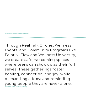
Real Conversations, Real Support
Through Real Talk Circles, Wellness
Events, and Community Programs like
Paint N’ Flow and Wellness University,
we create safe, welcoming spaces
where teens can show up as their full
selves. These gatherings foster
healing, connection, and joy—while
dismantling stigma and reminding
young people they are never alone.
Resource Hub: Tools for Thriving