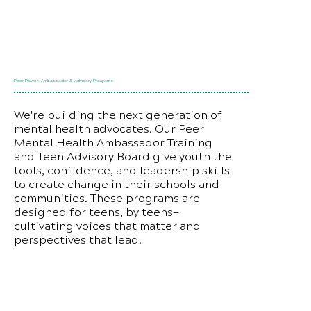
Peer Power: Ambassador & Advisory Programs
We're building the next generation of
mental health advocates. Our Peer
Mental Health Ambassador Training
and Teen Advisory Board give youth the
tools, confidence, and leadership skills
to create change in their schools and
communities. These programs are
designed for teens, by teens—
cultivating voices that matter and
perspectives that lead.