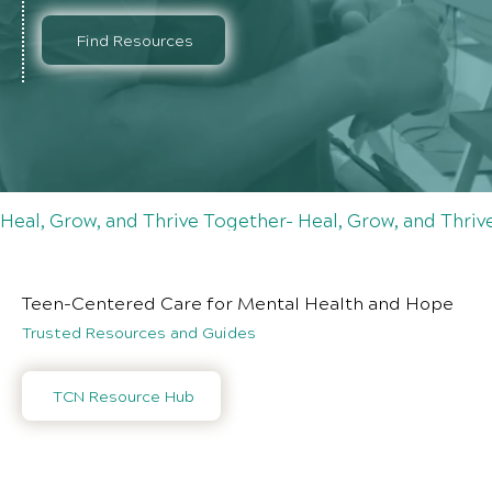
Find Resources
Heal, Grow, and Thrive Together- Heal, Grow, and Thri
Teen-Centered Care for Mental Health and Hope
Trusted Resources and Guides
TCN Resource Hub